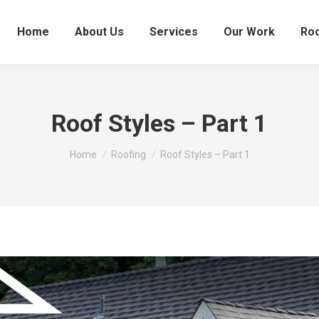
Home
About Us
Services
Our Work
Roo
Roof Styles – Part 1
You are here:
Home
Roofing
Roof Styles – Part 1