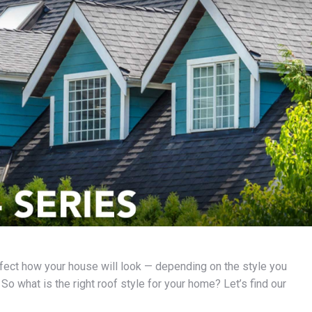
ffect how your house will look — depending on the style you
o what is the right roof style for your home? Let’s find our