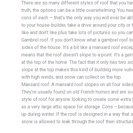
There are so many different styles of roof that you h
truth, the options can be a little overwhelming. You n
cons of each — that’s the only way you will ever be ab
to your house-builder, take a drive around your city o
like and don’t like plus take lots of pictures so you ca
Gambrel roof. If you don’t know what a gambrel roof lo
sides of the house. It’s a bit like a mansard roof exc
means that the roof doesn’t slope to a point. It’s a ge
at the top of the home. The fact that it only has two 
slope at the top makes this kind of building more vuln
with high winds, and snow can collect on the top.
Mansard roof. A mansard roof slopes on all four sides
They’re usually found on old French homes and are so
style of roof for anyone looking to create some extra 
as a very large attic space for storage. Cons – because
up during winter. If the roof is designed in a way that s
snow is allowed to leak through the roof then structur