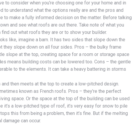
ave to consider when you’re choosing one for your home and in
eed to understand what the options really are and the pros and
le to make a fully informed decision on the matter. Before talking
r town and see what roofs are out there. Take note of what you
n find out what roofs they are or to show your builder.
oks like, imagine a barn. It has two sides that slope down the
ept they slope down on all four sides. Pros – the bulky frame
ntle slope at the top, creating space for a room or storage space
sides means building costs can be lowered too. Cons – the gentle
erable to the elements. It can take a heavy battering in storms
 and then meets at the top to create a low-pitched design.
metimes known as French roofs. Pros – they’re the perfect
living space. Or the space at the top of the building can be used
 it’s a low-pitched type of roof, it’s very easy for snow to pile
tops this from being a problem, then it’s fine. But if the melting
al damage can occur.