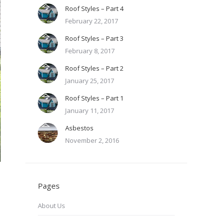
Roof Styles – Part 4
February 22, 2017
Roof Styles – Part 3
February 8, 2017
Roof Styles – Part 2
January 25, 2017
Roof Styles – Part 1
January 11, 2017
Asbestos
November 2, 2016
Pages
About Us