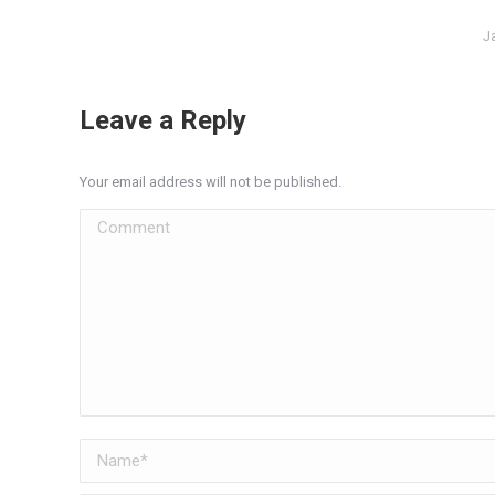
J
Leave a Reply
Your email address will not be published.
Comment
Name *