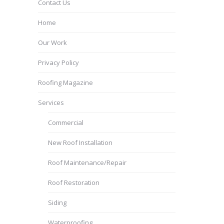
Contact Us
Home
Our Work
Privacy Policy
Roofing Magazine
Services
Commercial
New Roof Installation
Roof Maintenance/Repair
Roof Restoration
Siding
Waterproofing