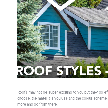
Roofs may not be super exciting to you but they do e
choose, the materials you use and the colour scheme. S
more and go from there.