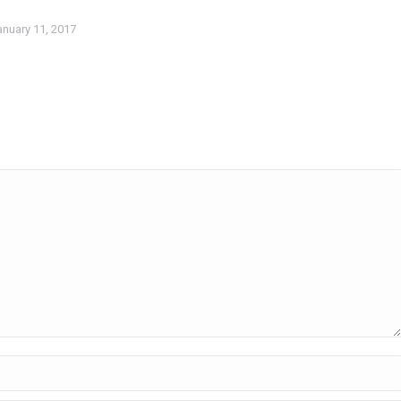
anuary 11, 2017