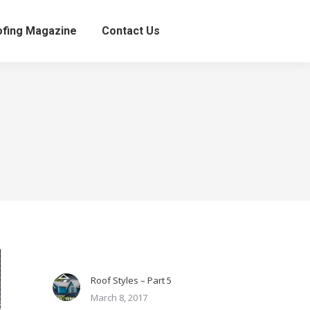
fing Magazine
Contact Us
Roof Styles – Part 5
March 8, 2017