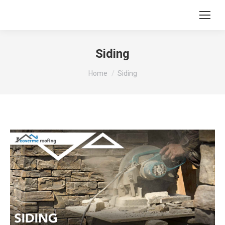
Siding
You are here:
Home
Siding