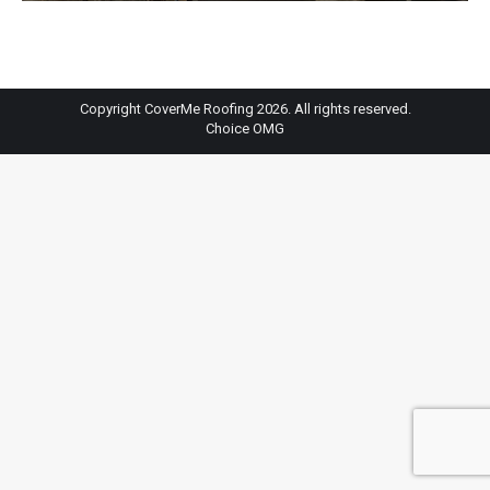
Copyright CoverMe Roofing 2026. All rights reserved.
Choice OMG