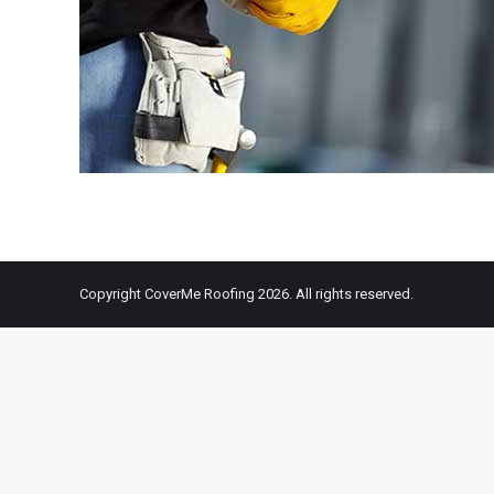
Copyright CoverMe Roofing 2026. All rights reserved.