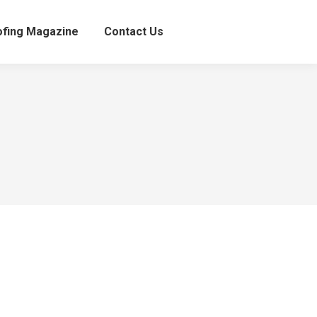
fing Magazine
Contact Us