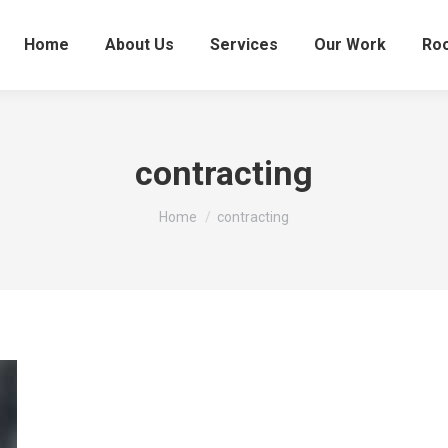
Home
About Us
Services
Our Work
Roo
contracting
You are here:
Home
contracting