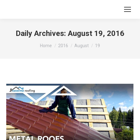
Daily Archives:
August 19, 2016
You are here:
Home
2016
August
19