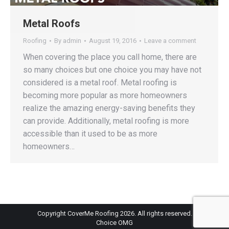
Metal Roofs
Roofing
By
admin
August 19, 2016
Leave a comment
When covering the place you call home, there are
so many choices but one choice you may have not
considered is a metal roof. Metal roofing is
becoming more popular as more homeowners
realize the amazing energy-saving benefits they
can provide. Additionally, metal roofing is more
accessible than it used to be as more
homeowners…
Copyright CoverMe Roofing 2026. All rights reserved.
Choice OMG